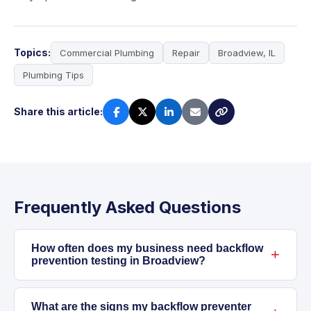
Topics:
Commercial Plumbing
Repair
Broadview, IL
Plumbing Tips
Share this article:
Frequently Asked Questions
How often does my business need backflow
prevention testing in Broadview?
Most commercial properties in Broadview are
required to have annual backflow prevention
What are the signs my backflow preventer