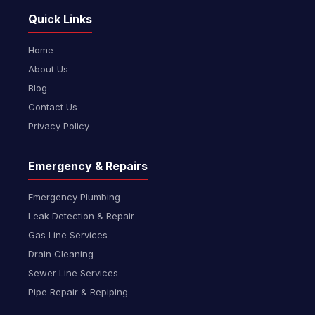
Quick Links
Home
About Us
Blog
Contact Us
Privacy Policy
Emergency & Repairs
Emergency Plumbing
Leak Detection & Repair
Gas Line Services
Drain Cleaning
Sewer Line Services
Pipe Repair & Repiping