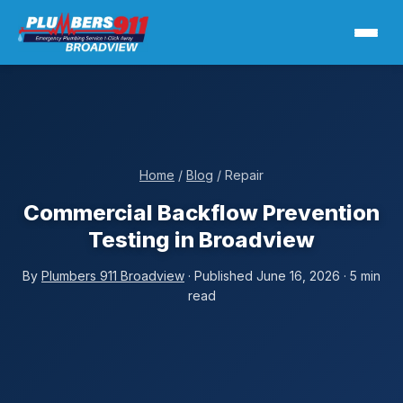
Home
/
Blog
/ Repair
Commercial Backflow Prevention
Testing in Broadview
By
Plumbers 911 Broadview
· Published June 16, 2026 · 5 min
read