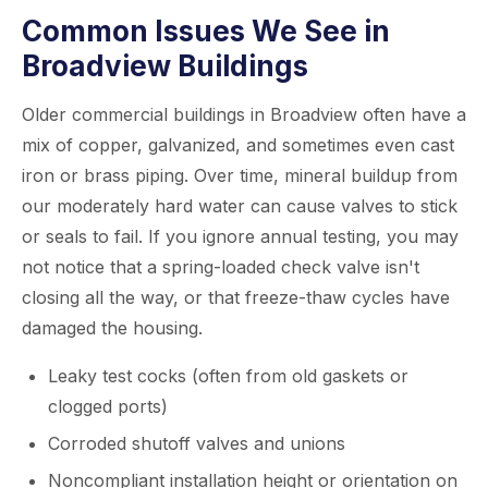
Common Issues We See in
Broadview Buildings
Older commercial buildings in Broadview often have a
mix of copper, galvanized, and sometimes even cast
iron or brass piping. Over time, mineral buildup from
our moderately hard water can cause valves to stick
or seals to fail. If you ignore annual testing, you may
not notice that a spring-loaded check valve isn't
closing all the way, or that freeze-thaw cycles have
damaged the housing.
Leaky test cocks (often from old gaskets or
clogged ports)
Corroded shutoff valves and unions
Noncompliant installation height or orientation on