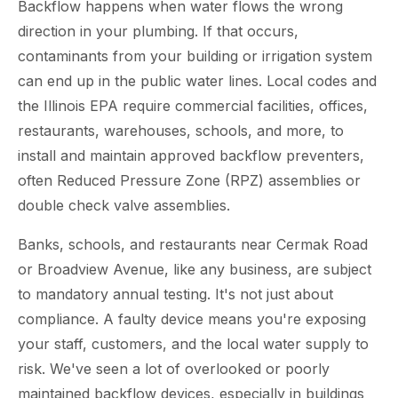
Backflow happens when water flows the wrong
direction in your plumbing. If that occurs,
contaminants from your building or irrigation system
can end up in the public water lines. Local codes and
the Illinois EPA require commercial facilities, offices,
restaurants, warehouses, schools, and more, to
install and maintain approved backflow preventers,
often Reduced Pressure Zone (RPZ) assemblies or
double check valve assemblies.
Banks, schools, and restaurants near Cermak Road
or Broadview Avenue, like any business, are subject
to mandatory annual testing. It's not just about
compliance. A faulty device means you're exposing
your staff, customers, and the local water supply to
risk. We've seen a lot of overlooked or poorly
maintained backflow devices, especially in buildings