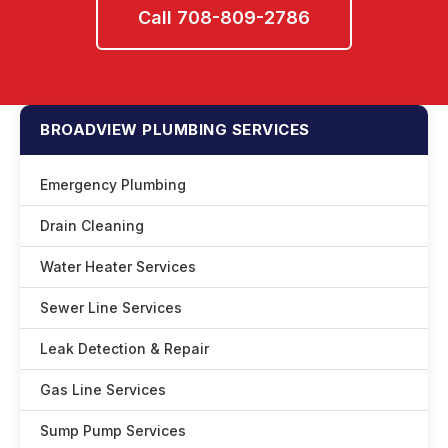
Call 708-809-2786
BROADVIEW PLUMBING SERVICES
Emergency Plumbing
Drain Cleaning
Water Heater Services
Sewer Line Services
Leak Detection & Repair
Gas Line Services
Sump Pump Services