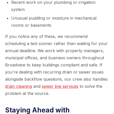
Recent work on your plumbing or irrigation
system
Unusual puddling or moisture in mechanical
rooms or basements
If you notice any of these, we recommend
scheduling a test sooner rather than waiting for your
annual deadline. We work with property managers,
municipal offices, and business owners throughout
Broadview to keep buildings compliant and safe. If
you're dealing with recurring drain or sewer issues
alongside backflow questions, our crew also handles
drain cleaning
and
sewer line services
to solve the
problem at the source.
Staying Ahead with