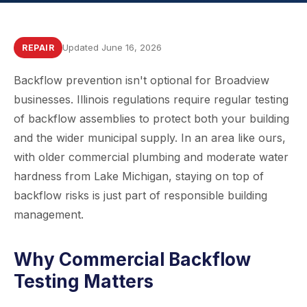
Updated June 16, 2026
REPAIR
Backflow prevention isn't optional for Broadview
businesses. Illinois regulations require regular testing
of backflow assemblies to protect both your building
and the wider municipal supply. In an area like ours,
with older commercial plumbing and moderate water
hardness from Lake Michigan, staying on top of
backflow risks is just part of responsible building
management.
Why Commercial Backflow
Testing Matters