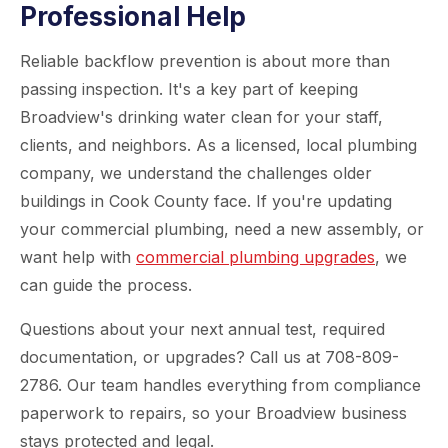
Professional Help
Reliable backflow prevention is about more than
passing inspection. It's a key part of keeping
Broadview's drinking water clean for your staff,
clients, and neighbors. As a licensed, local plumbing
company, we understand the challenges older
buildings in Cook County face. If you're updating
your commercial plumbing, need a new assembly, or
want help with
commercial plumbing upgrades
, we
can guide the process.
Questions about your next annual test, required
documentation, or upgrades? Call us at 708-809-
2786. Our team handles everything from compliance
paperwork to repairs, so your Broadview business
stays protected and legal.