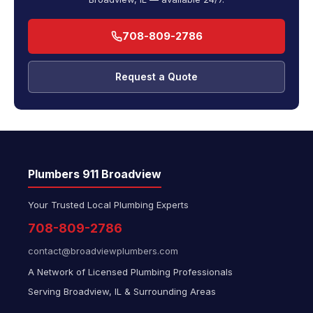
708-809-2786
Request a Quote
Plumbers 911 Broadview
Your Trusted Local Plumbing Experts
708-809-2786
contact@broadviewplumbers.com
A Network of Licensed Plumbing Professionals
Serving Broadview, IL & Surrounding Areas