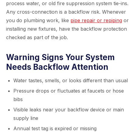
process water, or old fire suppression system tie-ins.
Any cross-connection is a backflow risk. Whenever
you do plumbing work, like
pipe repair or repiping
or
installing new fixtures, have the backflow protection
checked as part of the job.
Warning Signs Your System
Needs Backflow Attention
Water tastes, smells, or looks different than usual
Pressure drops or fluctuates at faucets or hose
bibs
Visible leaks near your backflow device or main
supply line
Annual test tag is expired or missing