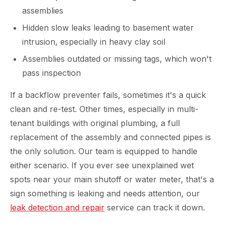
assemblies
Hidden slow leaks leading to basement water
intrusion, especially in heavy clay soil
Assemblies outdated or missing tags, which won't
pass inspection
If a backflow preventer fails, sometimes it's a quick
clean and re-test. Other times, especially in multi-
tenant buildings with original plumbing, a full
replacement of the assembly and connected pipes is
the only solution. Our team is equipped to handle
either scenario. If you ever see unexplained wet
spots near your main shutoff or water meter, that's a
sign something is leaking and needs attention, our
leak detection and repair
service can track it down.