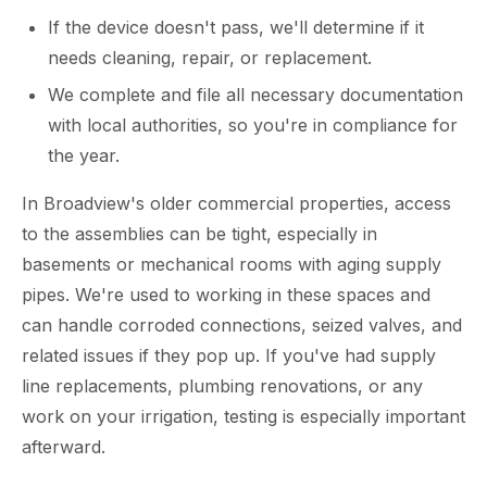
If the device doesn't pass, we'll determine if it
needs cleaning, repair, or replacement.
We complete and file all necessary documentation
with local authorities, so you're in compliance for
the year.
In Broadview's older commercial properties, access
to the assemblies can be tight, especially in
basements or mechanical rooms with aging supply
pipes. We're used to working in these spaces and
can handle corroded connections, seized valves, and
related issues if they pop up. If you've had supply
line replacements, plumbing renovations, or any
work on your irrigation, testing is especially important
afterward.