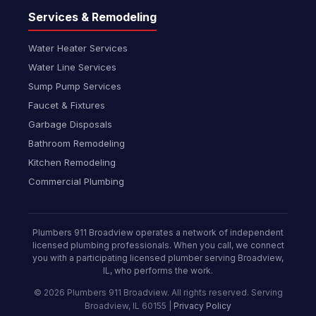
Services & Remodeling
Water Heater Services
Water Line Services
Sump Pump Services
Faucet & Fixtures
Garbage Disposals
Bathroom Remodeling
Kitchen Remodeling
Commercial Plumbing
Plumbers 911 Broadview operates a network of independent
licensed plumbing professionals. When you call, we connect
you with a participating licensed plumber serving Broadview,
IL, who performs the work.
© 2026 Plumbers 911 Broadview. All rights reserved. Serving
Broadview, IL 60155 |
Privacy Policy