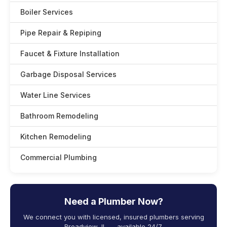
Boiler Services
Pipe Repair & Repiping
Faucet & Fixture Installation
Garbage Disposal Services
Water Line Services
Bathroom Remodeling
Kitchen Remodeling
Commercial Plumbing
Need a Plumber Now?
We connect you with licensed, insured plumbers serving
Broadview, IL — available 24/7.