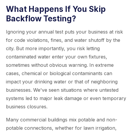
What Happens If You Skip
Backflow Testing?
Ignoring your annual test puts your business at risk
for code violations, fines, and water shutoff by the
city. But more importantly, you risk letting
contaminated water enter your own fixtures,
sometimes without obvious warning. In extreme
cases, chemical or biological contaminants can
impact your drinking water or that of neighboring
businesses. We've seen situations where untested
systems led to major leak damage or even temporary
business closures.
Many commercial buildings mix potable and non-
potable connections, whether for lawn irrigation,