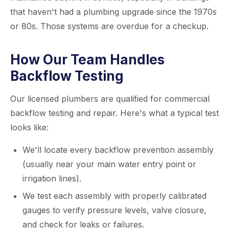
that haven't had a plumbing upgrade since the 1970s
or 80s. Those systems are overdue for a checkup.
How Our Team Handles
Backflow Testing
Our licensed plumbers are qualified for commercial
backflow testing and repair. Here's what a typical test
looks like:
We'll locate every backflow prevention assembly
(usually near your main water entry point or
irrigation lines).
We test each assembly with properly calibrated
gauges to verify pressure levels, valve closure,
and check for leaks or failures.